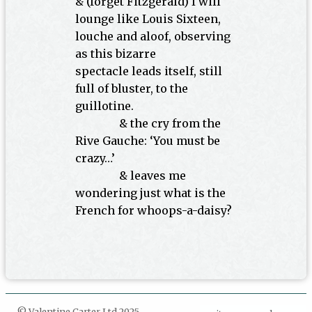
& (forget Fitzgerald) I will
lounge like Louis Sixteen,
louche and aloof, observing
as this bizarre
spectacle leads itself, still
full of bluster, to the
guillotine.
INDENT
& the cry from the
Rive Gauche: ‘You must be
crazy…’
INDENT
& leaves me
wondering just what is the
French for whoops-a-daisy?
© Valentine Carter Ltd 2025