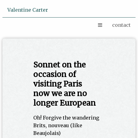
Valentine Carter
contact
Sonnet on the
occasion of
visiting Paris
now we are no
longer European
Oh! Forgive the wandering
Brits, nouveau (like
Beaujolais)