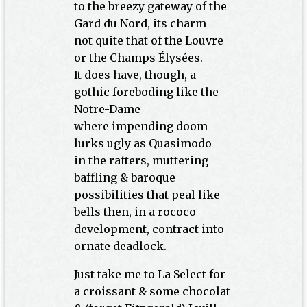
to the breezy gateway of the
Gard du Nord, its charm
not quite that of the Louvre
or the Champs Élysées.
It does have, though, a
gothic foreboding like the
Notre-Dame
where impending doom
lurks ugly as Quasimodo
in the rafters, muttering
baffling & baroque
possibilities that peal like
bells then, in a rococo
development, contract into
ornate deadlock.
Just take me to La Select for
a croissant & some chocolat